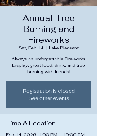
Annual Tree
Burning and
Fireworks
Sat, Feb 14
  |  
Lake Pleasant
Always an unforgettable Fireworks
Display, great food, drink, and tree
burning with friends!
Registration is closed
See other events
Time & Location
Feb 14, 2026, 1:00 PM – 10:00 PM