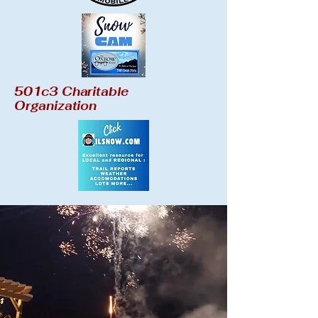
501c3 Charitable
Organization