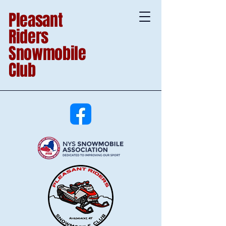
Pleasant
Riders
Snowmobile
Club