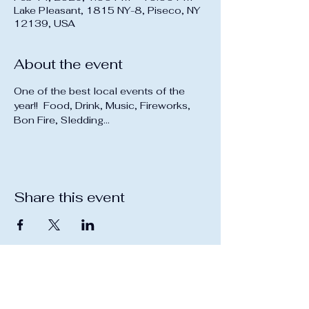
Lake Pleasant, 1815 NY-8, Piseco, NY
12139, USA
About the event
One of the best local events of the 
year!!  Food, Drink, Music, Fireworks, 
Bon Fire, Sledding...
Share this event