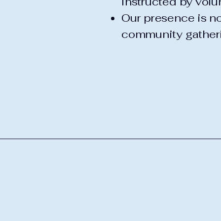
instructed by volun
Our presence is no
community gather
Pleasant Riders
Snowmobile Clu
518-548-4736