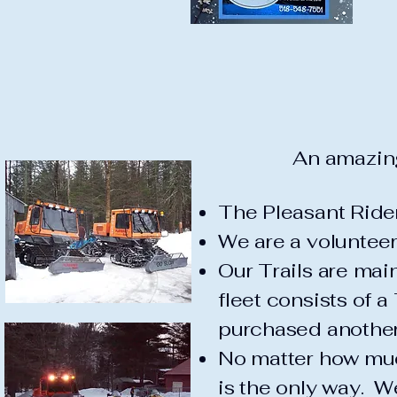
An amazin
The Pleasant Rid
We are a voluntee
Our Trails are ma
fleet consists of 
purchased anothe
No matter how muc
is the only way. 