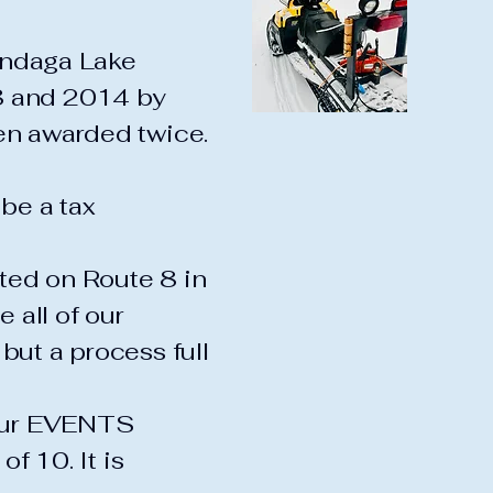
candaga Lake
8 and 2014 by
en awarded twice.
be a tax
ted on Route 8 in
 all of our
but a process full
 our EVENTS
of 10. It is