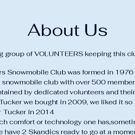
About Us
g group of VOLUNTEERS keeping this clu
ers Snowmobile Club was formed in 1976
r snowmobile club with over 500 member
intained by dedicated volunteers and the
a Tucker we bought in 2009, we liked it s
r Tucker in 2014
h comfort or technology one has,someti
We have 2 Skandics ready to go at a mome