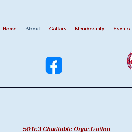
Home
About
Gallery
Membership
Events
501c3 Charitable Organization