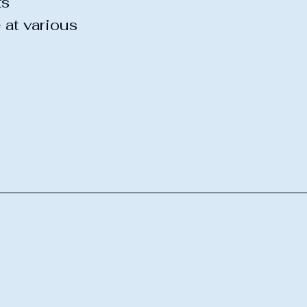
ts
 at various
Y-8
 NY 12139