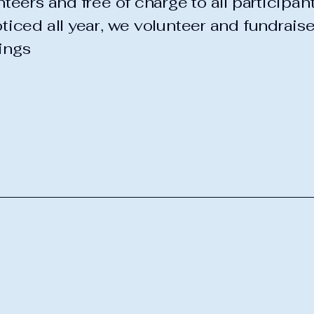
teers and free of charge to all participan
ticed all year, we volunteer and fundraise
ings
b
1630 N
Piseco,