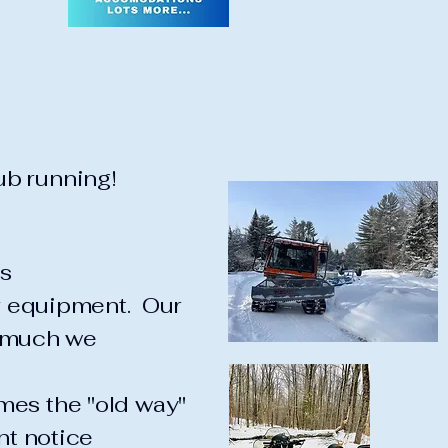
b running!
s
ir equipment. Our
o much we
mes the "old way"
nt notice