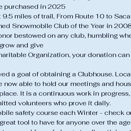
 purchased in 2025
9.5 miles of trail, From Route 10 to Sa
ed Snowmobile Club of the Year in 200
onor bestowed on any club, humbling wh
 grow and give
ritable Organization, your donation can 
ed a goal of obtaining a Clubhouse. Loca
 now able to hold our meetings and house
ace. It is a continuous work in progress, 
tted volunteers who prove it daily.
bile safety course each Winter - check
 great tool to have for anyone over the age 