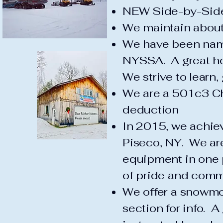
NEW Side-by-Side
We maintain about 
We have been nam
NYSSA. A great h
We strive to learn,
We are a 501c3 Cha
deduction
In 2015, we achiev
Piseco, NY. We are
equipment in one pl
of pride and commi
We offer a snowmo
section for info. A