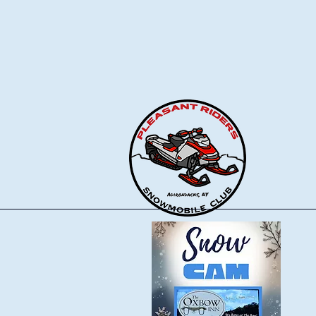
Pleasant Riders
Snowmobile Club